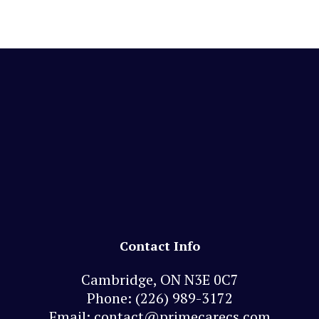
Contact Info
Cambridge, ON N3E 0C7
Phone:
(226) 989-3172
Email: contact@primecarecs.com