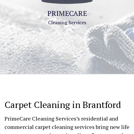
PRIMECARE
Cleaning Services
Carpet Cleaning in Brantford
PrimeCare Cleaning Services’s residential and
commercial carpet cleaning services bring new life