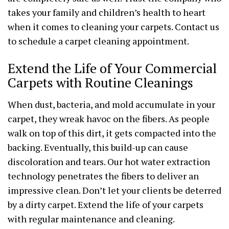
takes your family and children’s health to heart
when it comes to cleaning your carpets. Contact us
to schedule a carpet cleaning appointment.
Extend the Life of Your Commercial
Carpets with Routine Cleanings
When dust, bacteria, and mold accumulate in your
carpet, they wreak havoc on the fibers. As people
walk on top of this dirt, it gets compacted into the
backing. Eventually, this build-up can cause
discoloration and tears. Our hot water extraction
technology penetrates the fibers to deliver an
impressive clean. Don’t let your clients be deterred
by a dirty carpet. Extend the life of your carpets
with regular maintenance and cleaning.