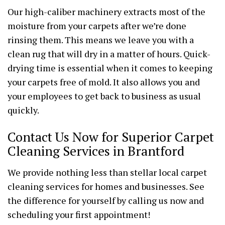
Our high-caliber machinery extracts most of the
moisture from your carpets after we’re done
rinsing them. This means we leave you with a
clean rug that will dry in a matter of hours. Quick-
drying time is essential when it comes to keeping
your carpets free of mold. It also allows you and
your employees to get back to business as usual
quickly.
Contact Us Now for Superior Carpet
Cleaning Services in Brantford
We provide nothing less than stellar local carpet
cleaning services for homes and businesses. See
the difference for yourself by calling us now and
scheduling your first appointment!