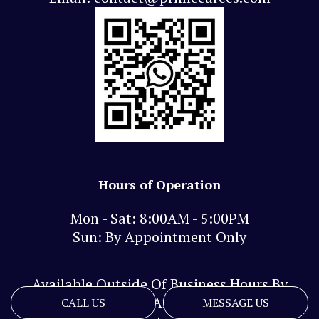
Hours of Operation
Mon - Sat: 8:00AM - 5:00PM
Sun: By Appointment Only
Available Outside Of Business Hours By
Phone And Text
CALL US
MESSAGE US