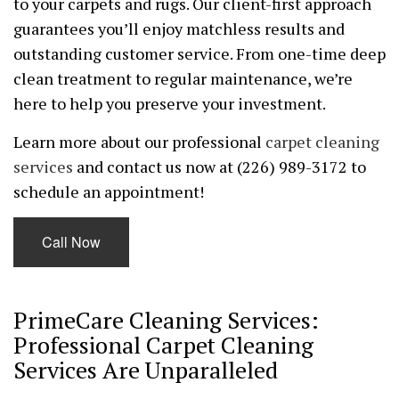
to your carpets and rugs. Our client-first approach
guarantees you’ll enjoy matchless results and
outstanding customer service. From one-time deep
clean treatment to regular maintenance, we’re
here to help you preserve your investment.
Learn more about our professional
carpet cleaning
services
and contact us now at (226) 989-3172 to
schedule an appointment!
Call Now
PrimeCare Cleaning Services:
Professional Carpet Cleaning
Services Are Unparalleled