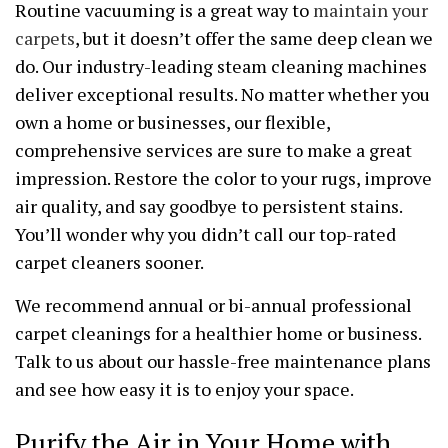
Routine vacuuming is a great way to
maintain your
carpets
, but it doesn’t offer the same deep clean we
do. Our industry-leading steam cleaning machines
deliver exceptional results. No matter whether you
own a home or businesses, our flexible,
comprehensive services are sure to make a great
impression. Restore the color to your rugs, improve
air quality, and say goodbye to persistent stains.
You’ll wonder why you didn’t call our top-rated
carpet cleaners sooner.
We recommend annual or bi-annual professional
carpet cleanings for a healthier home or business.
Talk to us about our hassle-free maintenance plans
and see how easy it is to enjoy your space.
Purify the Air in Your Home with