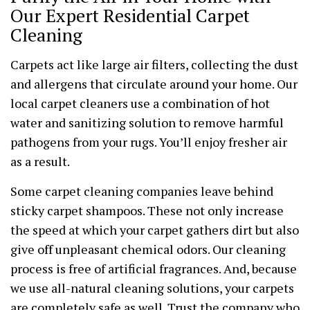
Our Expert Residential Carpet
Cleaning
Carpets act like large air filters, collecting the dust
and allergens that circulate around your home. Our
local carpet cleaners use a combination of hot
water and sanitizing solution to remove harmful
pathogens from your rugs. You’ll enjoy fresher air
as a result.
Some carpet cleaning companies leave behind
sticky carpet shampoos. These not only increase
the speed at which your carpet gathers dirt but also
give off unpleasant chemical odors. Our cleaning
process is free of artificial fragrances. And, because
we use all-natural cleaning solutions, your carpets
are completely safe as well. Trust the company who