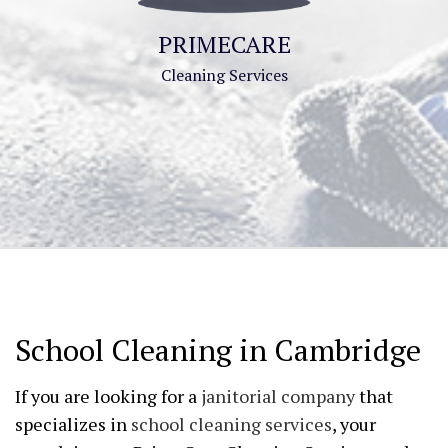
PRIMECARE
Cleaning Services
School Cleaning in Cambridge
If you are looking for a
janitorial company
that
specializes in
school cleaning services
, your