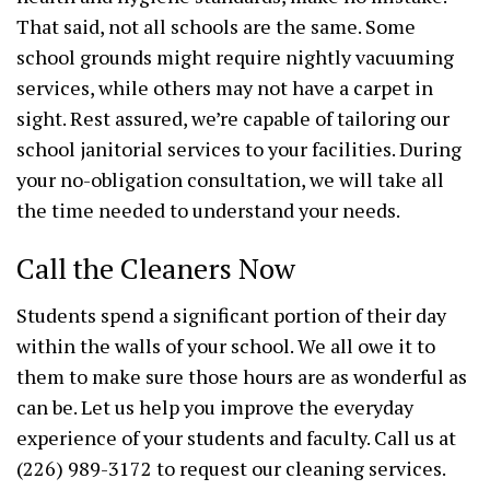
That said, not all schools are the same. Some
school grounds might require nightly vacuuming
services, while others may not have a carpet in
sight. Rest assured, we’re capable of tailoring our
school janitorial services to your facilities. During
your no-obligation consultation, we will take all
the time needed to understand your needs.
Call the Cleaners Now
Students spend a significant portion of their day
within the walls of your school. We all owe it to
them to make sure those hours are as wonderful as
can be. Let us help you improve the everyday
experience of your students and faculty. Call us at
(226) 989-3172 to request our cleaning services.