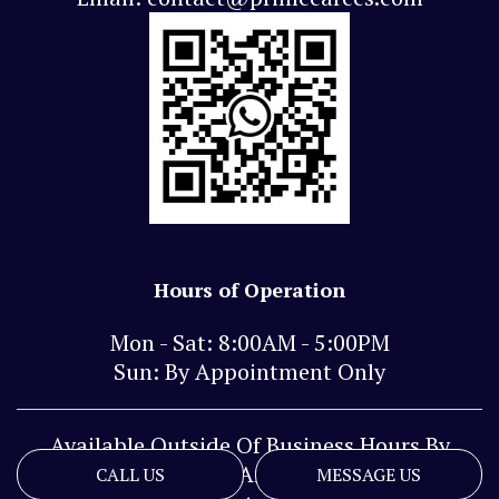
Hours of Operation
Mon - Sat: 8:00AM - 5:00PM
Sun: By Appointment Only
Available Outside Of Business Hours By
Phone And Text
CALL US
MESSAGE US