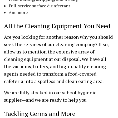
Full-service surface disinfectant
And more
All the Cleaning Equipment You Need
Are you looking for another reason why you should
seek the services of our cleaning company? If so,
allow us to mention the extensive array of
cleaning equipment at our disposal. We have all
the vacuums, buffers, and high-quality cleaning
agents needed to transform a food-covered
cafeteria into a spotless and clean eating area.
We are fully stocked in our school hygienic
supplies—and we are ready to help you
Tackling Germs and More