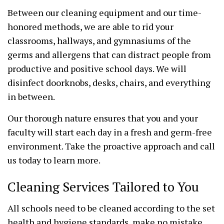
Between our cleaning equipment and our time-
honored methods, we are able to rid your
classrooms, hallways, and gymnasiums of the
germs and allergens that can distract people from
productive and positive school days. We will
disinfect doorknobs, desks, chairs, and everything
in between.
Our thorough nature ensures that you and your
faculty will start each day in a fresh and germ-free
environment. Take the proactive approach and call
us today to learn more.
Cleaning Services Tailored to You
All schools need to be cleaned according to the set
health and hygiene standards, make no mistake.