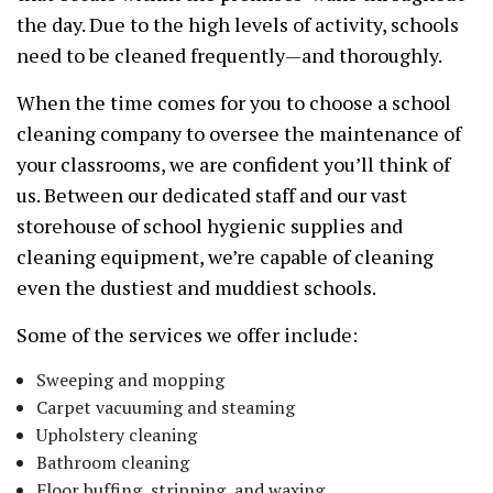
the day. Due to the high levels of activity, schools
need to be cleaned frequently—and thoroughly.
When the time comes for you to choose a school
cleaning company to oversee the maintenance of
your classrooms, we are confident you’ll think of
us. Between our dedicated staff and our vast
storehouse of school hygienic supplies and
cleaning equipment, we’re capable of cleaning
even the dustiest and muddiest schools.
Some of the services we offer include:
Sweeping and mopping
Carpet vacuuming and steaming
Upholstery cleaning
Bathroom cleaning
Floor buffing, stripping, and waxing