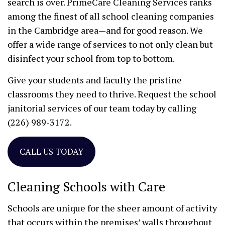
search is over. PrimeCare Cleaning Services ranks
among the finest of all school cleaning companies
in the Cambridge area—and for good reason. We
offer a wide range of services to not only clean but
disinfect your school from top to bottom.
Give your students and faculty the pristine
classrooms they need to thrive. Request the school
janitorial services of our team today by calling
(226) 989-3172.
CALL US TODAY
Cleaning Schools with Care
Schools are unique for the sheer amount of activity
that occurs within the premises’ walls throughout