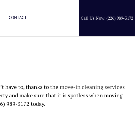
CONTACT
Call Us Now: (226) 989-3172
LEANING
RY CLEANING
ANERS
’t have to, thanks to the
move-in cleaning services
rty and make sure that it is spotless when moving
ION SERVICES
26) 989-3172 today.
EANING
EANING
L SERVICES