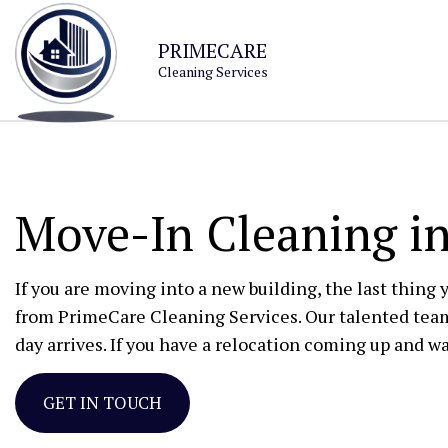
PRIMECARE
Cleaning Services
Move-In Cleaning in
If you are moving into a new building, the last thing 
from PrimeCare Cleaning Services. Our talented tea
day arrives. If you have a relocation coming up and wa
GET IN TOUCH