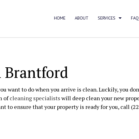
HOME
ABOUT
SERVICES
FAQ
AREA RUG CLEANING
CARPET C
 Brantford
FURNITURE CLEANING
UPHOLSTE
APARTMENT CLEANING
BANK CLE
you want to do when you arrive is clean. Luckily, you don
m of
cleaning specialists
will deep clean your new prope
COMMERCIAL CLEANING
DISINFECT
nt to ensure that your property is ready for you, call (2
FLOOR STRIPPING AND WAXING
GREEN CL
GYM CLEANERS
HOUSE CL
INDUSTRIAL CLEANING
JANITORIA