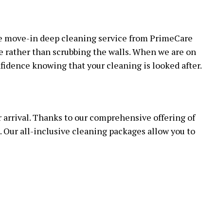
OFFICE CLEANING
 CLEANING
he move-in deep cleaning service from PrimeCare
LEANING
e rather than scrubbing the walls. When we are on
LEANING
nfidence knowing that your cleaning is looked after.
r arrival. Thanks to our comprehensive offering of
. Our all-inclusive cleaning packages allow you to