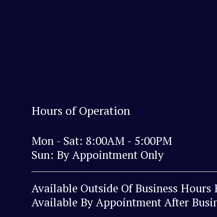
Hours of Operation
Mon - Sat: 8:00AM - 5:00PM
Sun: By Appointment Only
Available Outside Of Business Hours
Available By Appointment After Busi