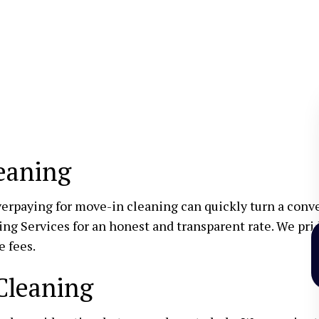
eaning
erpaying for move-in cleaning can quickly turn a conven
ng Services for an honest and transparent rate. We prid
e fees.
Cleaning