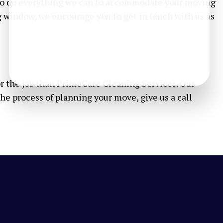
e to do everything we can to accommodate your moving
g window, we encourage you to get in touch with us as
or the job than PrimeCare Cleaning Services. Our
the process of planning your move, give us a call