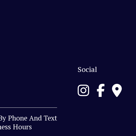
Social
 By Phone And Text
ness Hours