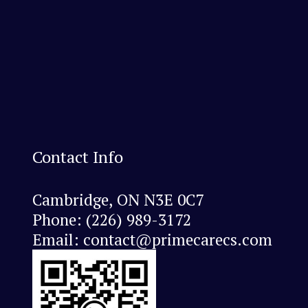
Contact Info
Cambridge, ON N3E 0C7
Phone:
(226) 989-3172
Email: contact@primecarecs.com