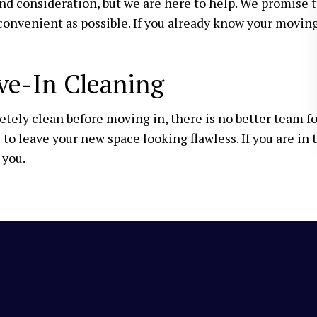
 and consideration, but we are here to help. We promis
convenient as possible. If you already know your movin
ve-In Cleaning
ely clean before moving in, there is no better team f
to leave your new space looking flawless. If you are in 
 you.