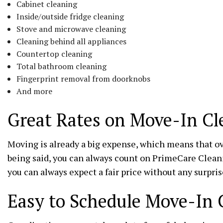
Cabinet cleaning
Inside/outside fridge cleaning
Stove and microwave cleaning
Cleaning behind all appliances
Countertop cleaning
Total bathroom cleaning
Fingerprint removal from doorknobs
And more
Great Rates on Move-In Cl
Moving is already a big expense, which means that ov
being said, you can always count on PrimeCare Cleani
you can always expect a fair price without any surpris
Easy to Schedule Move-In 