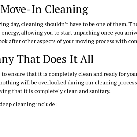
MAID SERVICES
MEDICAL 
h Move-In Cleaning
MOVE-IN CLEANING
MOVE-OUT
ing day, cleaning shouldn’t have to be one of them. T
OFFICE CLEANING
SCHOOL C
 energy, allowing you to start unpacking once you arriv
WAREHOUSE CLEANING
WINDOW C
look after other aspects of your moving process with co
SERVICE AREAS
y That Does It All
to ensure that it is completely clean and ready for you
nothing will be overlooked during our cleaning process
ing that it is completely clean and sanitary.
deep cleaning include: