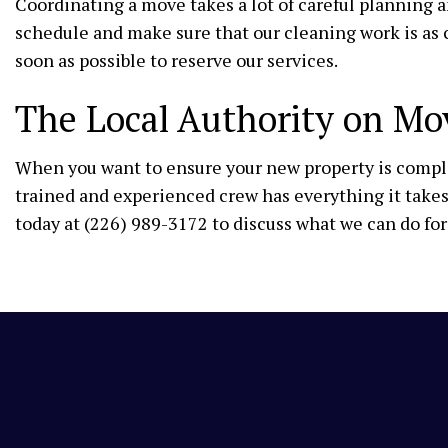
Coordinating a move takes a lot of careful planning
schedule and make sure that our cleaning work is as 
soon as possible to reserve our services.
The Local Authority on Mo
When you want to ensure your new property is complet
trained and experienced crew has everything it takes 
today at (226) 989-3172 to discuss what we can do for