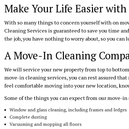
Make Your Life Easier wit
With so many things to concern yourself with on mov
Cleaning Services is guaranteed to save you time and
the job, you have nothing to worry about, so you can 
A Move-In Cleaning Compan
We will service your new property from top to bottom 
move-in cleaning services, you can rest assured that 
feel comfortable moving into your new location, know
Some of the things you can expect from our move-in 
Window and glass cleaning, including frames and ledges
Complete dusting
Vacuuming and mopping all floors