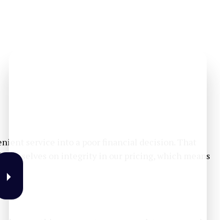
ient service into a poor financial decision. That
e ourselves on integrity in our pricing, which means